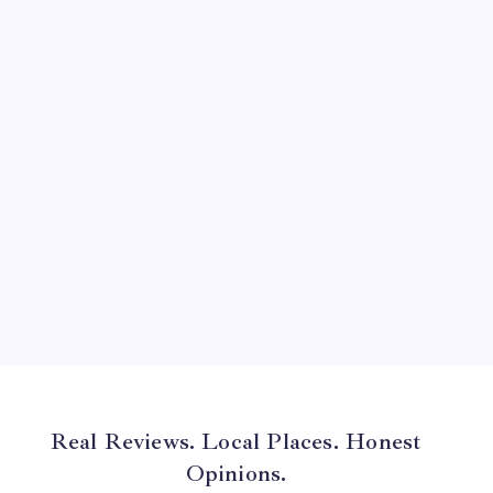
August 2024
July 2024
June 2024
May 2024
April 2024
March 2024
February 2024
January 2024
December 2023
November 2023
Real Reviews. Local Places. Honest
Opinions.