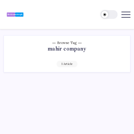
Skip
to
content
Review
Reviewing
Excellence,
Master
Every
Day
Browse Tag
mahir company
1 Article