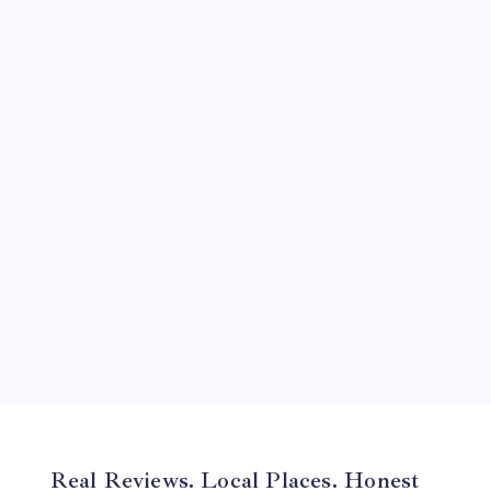
September 2024
August 2024
July 2024
June 2024
May 2024
April 2024
March 2024
February 2024
January 2024
December 2023
November 2023
Real Reviews. Local Places. Honest