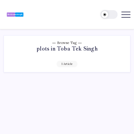
Skip
to
content
Review
Reviewing
Excellence,
Master
Every
Day
Browse Tag
plots in Toba Tek Singh
1 Article