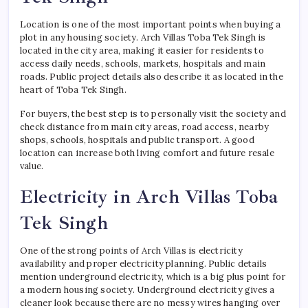
Location is one of the most important points when buying a
plot in any housing society. Arch Villas Toba Tek Singh is
located in the city area, making it easier for residents to
access daily needs, schools, markets, hospitals and main
roads. Public project details also describe it as located in the
heart of Toba Tek Singh.
For buyers, the best step is to personally visit the society and
check distance from main city areas, road access, nearby
shops, schools, hospitals and public transport. A good
location can increase both living comfort and future resale
value.
Electricity in Arch Villas Toba
Tek Singh
One of the strong points of Arch Villas is electricity
availability and proper electricity planning. Public details
mention underground electricity, which is a big plus point for
a modern housing society. Underground electricity gives a
cleaner look because there are no messy wires hanging over