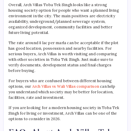
Overall, Arch Villas Toba Tek Singh looks like a strong
housing society option for people who want a planned living
environment in the city. The main positives are electricity
availability, underground/planned sewerage system,
organized development, community facilities and better
future living potential.
The rate around 8 lac per marla can be acceptable if the plot
has good location, possession and nearby facilities. For
serious buyers, Arch Villas is worth visiting and comparing
with other societies in Toba Tek Singh. Just make sure to
verify documents, development status and final charges
before buying.
For buyers who are confused between different housing
options, our
Arch Villas vs Wali Villas comparison
can help
you understand which society may be better for location,
facilities, rate and investment.
If you are looking for a modern housing society in Toba Tek
Singh for living or investment, Arch Villas can be one of the
options to consider in 2026.