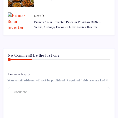
Next
Primax Solar Inverter Price in Pakistan 2026 –
Venus, Galaxy, Foton & Nexa Series Review
No Comment! Be the first one.
Leave a Reply
Your email address will not be published.
Required fields are marked
*