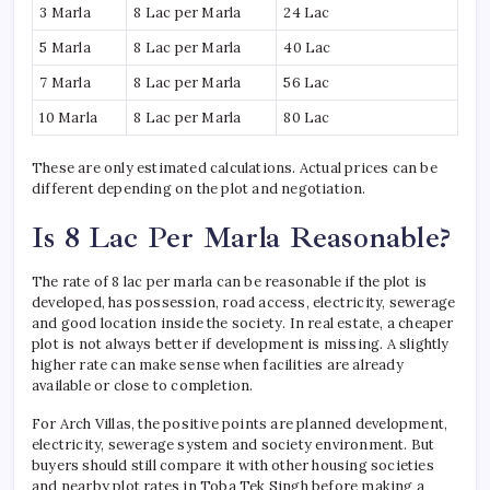
3 Marla
8 Lac per Marla
24 Lac
5 Marla
8 Lac per Marla
40 Lac
7 Marla
8 Lac per Marla
56 Lac
10 Marla
8 Lac per Marla
80 Lac
These are only estimated calculations. Actual prices can be
different depending on the plot and negotiation.
Is 8 Lac Per Marla Reasonable?
The rate of 8 lac per marla can be reasonable if the plot is
developed, has possession, road access, electricity, sewerage
and good location inside the society. In real estate, a cheaper
plot is not always better if development is missing. A slightly
higher rate can make sense when facilities are already
available or close to completion.
For Arch Villas, the positive points are planned development,
electricity, sewerage system and society environment. But
buyers should still compare it with other housing societies
and nearby plot rates in Toba Tek Singh before making a