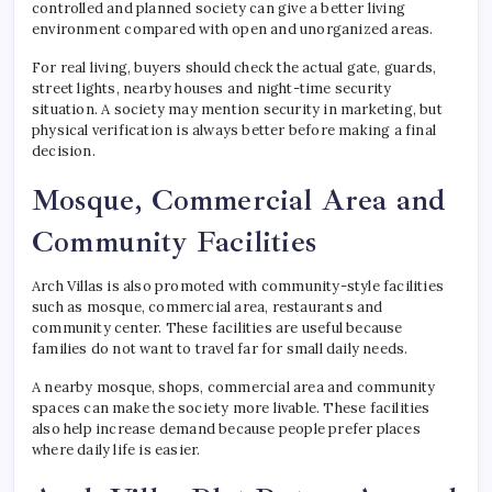
controlled and planned society can give a better living
environment compared with open and unorganized areas.
For real living, buyers should check the actual gate, guards,
street lights, nearby houses and night-time security
situation. A society may mention security in marketing, but
physical verification is always better before making a final
decision.
Mosque, Commercial Area and
Community Facilities
Arch Villas is also promoted with community-style facilities
such as mosque, commercial area, restaurants and
community center. These facilities are useful because
families do not want to travel far for small daily needs.
A nearby mosque, shops, commercial area and community
spaces can make the society more livable. These facilities
also help increase demand because people prefer places
where daily life is easier.