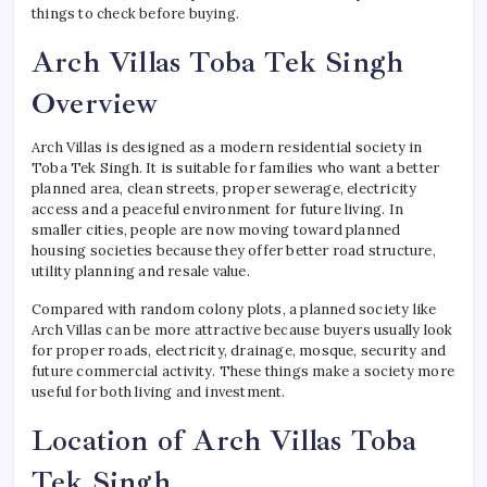
things to check before buying.
Arch Villas Toba Tek Singh
Overview
Arch Villas is designed as a modern residential society in
Toba Tek Singh. It is suitable for families who want a better
planned area, clean streets, proper sewerage, electricity
access and a peaceful environment for future living. In
smaller cities, people are now moving toward planned
housing societies because they offer better road structure,
utility planning and resale value.
Compared with random colony plots, a planned society like
Arch Villas can be more attractive because buyers usually look
for proper roads, electricity, drainage, mosque, security and
future commercial activity. These things make a society more
useful for both living and investment.
Location of Arch Villas Toba
Tek Singh