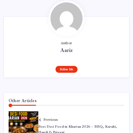
Author
Aariz
Follow Me
Other Articles
Previous
Best Desi Food in Kharian 2026 – BBQ, Karahi,
Handi & Biryani