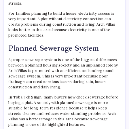
streets.
For families planning to build a house, electricity access is
very important. A plot without electricity connection can
create problems during construction and living. Arch Villas
looks better in this area because electricity is one of the
promoted facilities.
Planned Sewerage System
A proper sewerage system is one of the biggest differences
between a planned housing society and an unplanned colony.
Arch Villas is promoted with an efficient and underground
sewerage system. This is very important because poor
drainage can create serious issues during rain, house
construction and daily living.
In Toba Tek Singh, many buyers now check sewerage before
buying a plot. A society with planned sewerage is more
suitable for long-term residence because it helps keep
streets cleaner and reduces water standing problems. Arch
Villas has a better image in this area because sewerage
planning is one of its highlighted features.