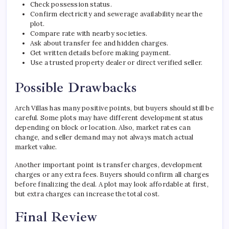
Check possession status.
Confirm electricity and sewerage availability near the
plot.
Compare rate with nearby societies.
Ask about transfer fee and hidden charges.
Get written details before making payment.
Use a trusted property dealer or direct verified seller.
Possible Drawbacks
Arch Villas has many positive points, but buyers should still be
careful. Some plots may have different development status
depending on block or location. Also, market rates can
change, and seller demand may not always match actual
market value.
Another important point is transfer charges, development
charges or any extra fees. Buyers should confirm all charges
before finalizing the deal. A plot may look affordable at first,
but extra charges can increase the total cost.
Final Review