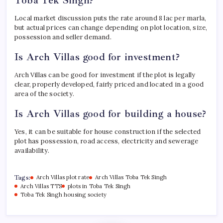
Local market discussion puts the rate around 8 lac per marla,
but actual prices can change depending on plot location, size,
possession and seller demand.
Is Arch Villas good for investment?
Arch Villas can be good for investment if the plot is legally
clear, properly developed, fairly priced and located in a good
area of the society.
Is Arch Villas good for building a house?
Yes, it can be suitable for house construction if the selected
plot has possession, road access, electricity and sewerage
availability.
Tags:
Arch Villas plot rate
Arch Villas Toba Tek Singh
Arch Villas TTS
plots in Toba Tek Singh
Toba Tek Singh housing society