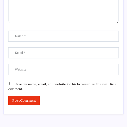
Save my name, email, and website in this browser for the next time I
comment.