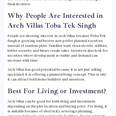
final decision.
Why People Are Interested in
Arch Villas Toba Tek Singh
People are showing interest in Arch Villas because Toba Tek
Singh is growing and buyers now prefer planned societies
instead of random plots. Families want clean streets, utilities,
better security and future resale value. Investors also look for
societies where development is visible and demand can
increase with time.
Arch Villas has good potential because it is not just selling
open land; it is offering a planned living concept. This is why
it can attract both home builders and investors.
Best For Living or Investment?
Arch Villas can be good for both living and investment,
depending on the plot location and buying price. For living, it
is suitable because of electricity, sewerage planning,