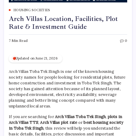
HOUSING SOCIETIES
Arch Villas Location, Facilities, Plot
Rate & Investment Guide
7 Min Read
0
Updated on June 21, 2026
Arch Villas Toba Tek Singh is one of the known housing
society names for people looking for residential plots, future
home construction and investment in Toba Tek Singh. The
society has gained attention because of its planned layout,
developed environment, electricity availability, sewerage
planning and better living concept compared with many
unplanned local areas.
If you are searching for
Arch Villas Toba Tek Singh
,
plots in
Arch Villas TTS
,
Arch Villas plot rate
or
best housing society
in Toba Tek Singh
, this review will help you understand the
basic details, facilities, price discussion and important