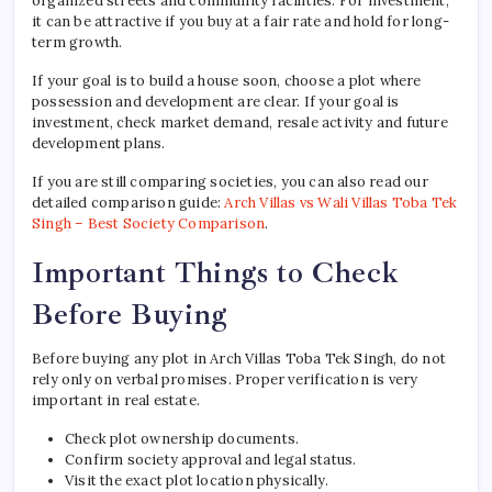
organized streets and community facilities. For investment,
it can be attractive if you buy at a fair rate and hold for long-
term growth.
If your goal is to build a house soon, choose a plot where
possession and development are clear. If your goal is
investment, check market demand, resale activity and future
development plans.
If you are still comparing societies, you can also read our
detailed comparison guide:
Arch Villas vs Wali Villas Toba Tek
Singh – Best Society Comparison
.
Important Things to Check
Before Buying
Before buying any plot in Arch Villas Toba Tek Singh, do not
rely only on verbal promises. Proper verification is very
important in real estate.
Check plot ownership documents.
Confirm society approval and legal status.
Visit the exact plot location physically.