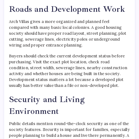
Roads and Development Work
Arch Villas gives a more organized and planned feel
compared with many basic local colonies. A good housing
society should have proper road layout, street planning, plot
cutting, sewerage lines, electricity poles or underground
wiring and proper entrance planning.
Buyers should check the current development status before
purchasing. Visit the exact plot location, check road
condition, street width, sewerage lines, nearby construction
activity and whether houses are being built in the society.
Development status matters a lot because a developed plot
usually has better value than a file or non-developed plot.
Security and Living
Environment
Public details mention round-the-clock security as one of the
society features. Security is important for families, especially
people planning to build a house and live there permanently. A