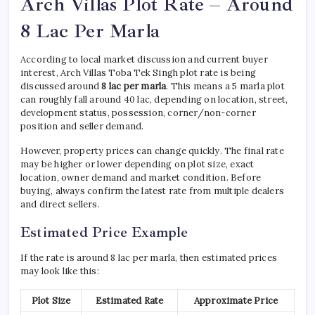
Arch Villas Plot Rate – Around
8 Lac Per Marla
According to local market discussion and current buyer
interest, Arch Villas Toba Tek Singh plot rate is being
discussed around
8 lac per marla
. This means a 5 marla plot
can roughly fall around 40 lac, depending on location, street,
development status, possession, corner/non-corner
position and seller demand.
However, property prices can change quickly. The final rate
may be higher or lower depending on plot size, exact
location, owner demand and market condition. Before
buying, always confirm the latest rate from multiple dealers
and direct sellers.
Estimated Price Example
If the rate is around 8 lac per marla, then estimated prices
may look like this:
Plot Size
Estimated Rate
Approximate Price