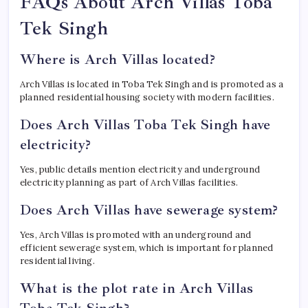
FAQs About Arch Villas Toba
Tek Singh
Where is Arch Villas located?
Arch Villas is located in Toba Tek Singh and is promoted as a
planned residential housing society with modern facilities.
Does Arch Villas Toba Tek Singh have
electricity?
Yes, public details mention electricity and underground
electricity planning as part of Arch Villas facilities.
Does Arch Villas have sewerage system?
Yes, Arch Villas is promoted with an underground and
efficient sewerage system, which is important for planned
residential living.
What is the plot rate in Arch Villas
Toba Tek Singh?