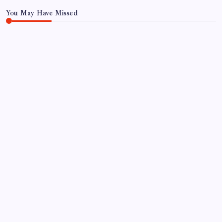
You May Have Missed
FOOD
FOOD & TRAVEL
Gulab Pan House Hyderabad Review: Famous
Paan Since 1952
By
Aariz