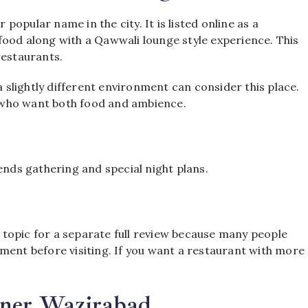
opular name in the city. It is listed online as a
food along with a Qawwali lounge style experience. This
restaurants.
a slightly different environment can consider this place.
le who want both food and ambience.
ends gathering and special night plans.
topic for a separate full review because many people
ment before visiting. If you want a restaurant with more
rner Wazirabad