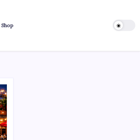
r Shop
Search