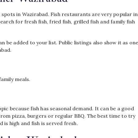
 spots in Wazirabad. Fish restaurants are very popular in
rch for fresh fish, fried fish, grilled fish and family fish
n be added to your list. Public listings also show it as on
abad.
 family meals.
opic because fish has seasonal demand. It can be a good
rom pizza, burgers or regular BBQ. The best time to try
is high and fish is served fresh.