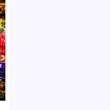
Search
Automotive Tips
Bakery
Battery
Beryani
Broast
Buffet
Burger
Buses
Car Ac Repair Shop
Celebrity News
Channel Review