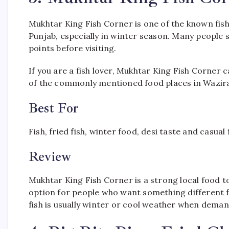
Mukhtar King Fish Corner is one of the known fish
Punjab, especially in winter season. Many people sea
points before visiting.
If you are a fish lover, Mukhtar King Fish Corner ca
of the commonly mentioned food places in Wazir
Best For
Fish, fried fish, winter food, desi taste and casual
Review
Mukhtar King Fish Corner is a strong local food t
option for people who want something different f
fish is usually winter or cool weather when demand 