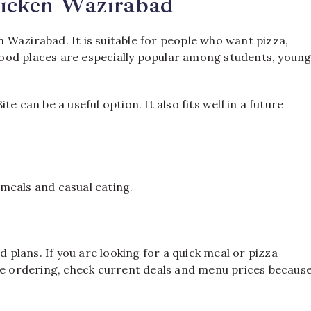
hicken Wazirabad
in Wazirabad. It is suitable for people who want pizza,
t food places are especially popular among students, youn
e can be a useful option. It also fits well in a future
s meals and casual eating.
d plans. If you are looking for a quick meal or pizza
ore ordering, check current deals and menu prices becaus