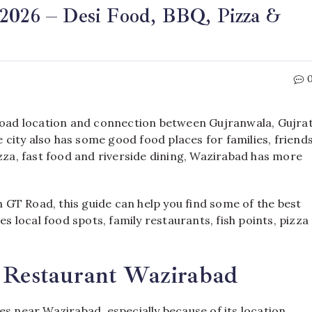
 2026 – Desi Food, BBQ, Pizza &
 Road location and connection between Gujranwala, Gujra
e city also has some good food places for families, friend
izza, fast food and riverside dining, Wazirabad has more
gh GT Road, this guide can help you find some of the best
es local food spots, family restaurants, fish points, pizza
& Restaurant Wazirabad
es near Wazirabad, especially because of its location