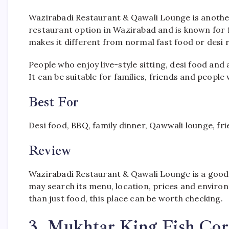
Wazirabadi Restaurant & Qawali Lounge is another p
restaurant option in Wazirabad and is known for 
makes it different from normal fast food or desi 
People who enjoy live-style sitting, desi food and 
It can be suitable for families, friends and peop
Best For
Desi food, BBQ, family dinner, Qawwali lounge, fri
Review
Wazirabadi Restaurant & Qawali Lounge is a good 
may search its menu, location, prices and environ
than just food, this place can be worth checking.
3. Mukhtar King Fish Co