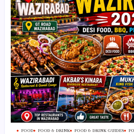
FOOD
FOOD & DRINK
FOOD & DRINK GUIDES
FO