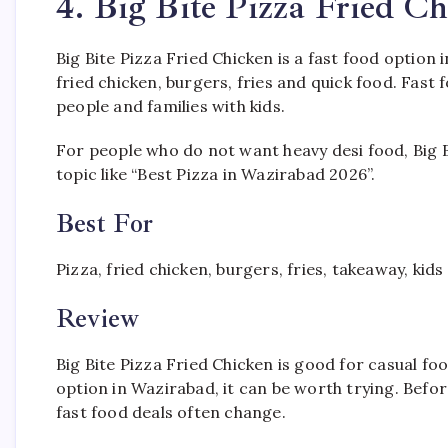
4. Big Bite Pizza Fried C
Big Bite Pizza Fried Chicken is a fast food option 
fried chicken, burgers, fries and quick food. Fas
people and families with kids.
For people who do not want heavy desi food, Big Bit
topic like “Best Pizza in Wazirabad 2026”.
Best For
Pizza, fried chicken, burgers, fries, takeaway, kid
Review
Big Bite Pizza Fried Chicken is good for casual foo
option in Wazirabad, it can be worth trying. Bef
fast food deals often change.