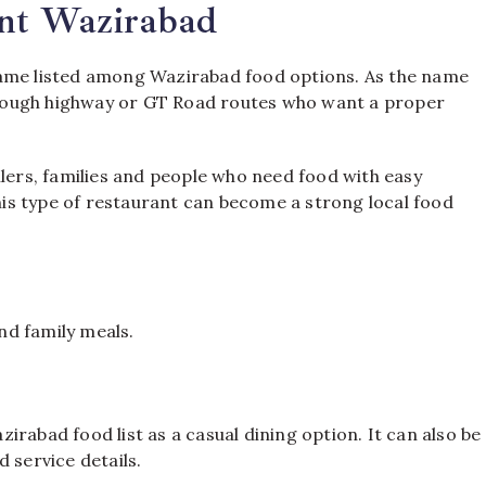
ant Wazirabad
name listed among Wazirabad food options. As the name
 through highway or GT Road routes who want a proper
llers, families and people who need food with easy
this type of restaurant can become a strong local food
and family meals.
rabad food list as a casual dining option. It can also be
 service details.