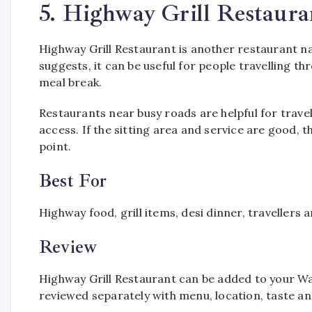
5. Highway Grill Restaur
Highway Grill Restaurant is another restaurant 
suggests, it can be useful for people travelling
meal break.
Restaurants near busy roads are helpful for trave
access. If the sitting area and service are good, 
point.
Best For
Highway food, grill items, desi dinner, travellers 
Review
Highway Grill Restaurant can be added to your Wazi
reviewed separately with menu, location, taste and