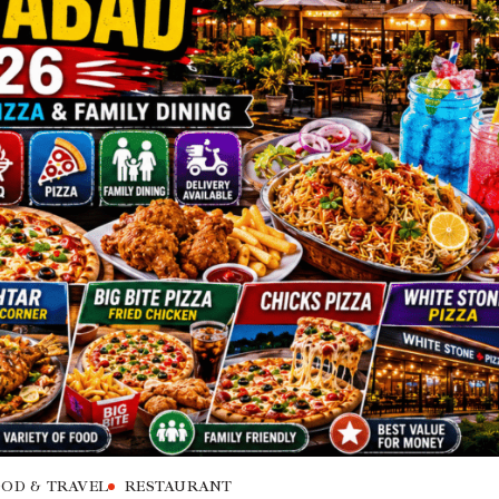
OD & TRAVEL
RESTAURANT