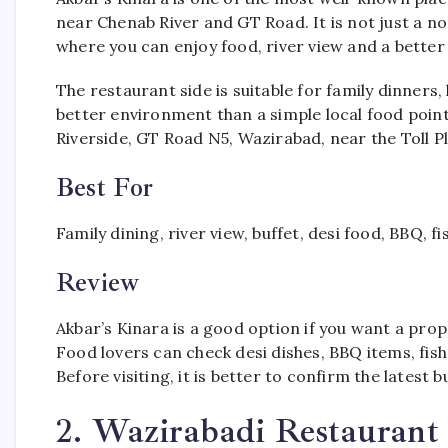
near Chenab River and GT Road. It is not just a n
where you can enjoy food, river view and a better
The restaurant side is suitable for family dinners
better environment than a simple local food point.
Riverside, GT Road N5, Wazirabad, near the Toll P
Best For
Family dining, river view, buffet, desi food, BBQ, f
Review
Akbar’s Kinara is a good option if you want a prope
Food lovers can check desi dishes, BBQ items, fish
Before visiting, it is better to confirm the latest 
2. Wazirabadi Restauran