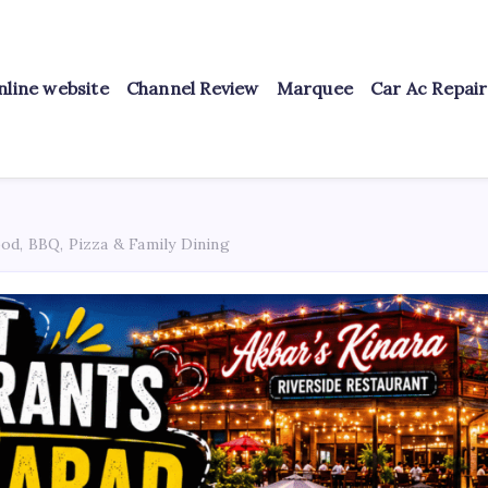
nline website
Channel Review
Marquee
Car Ac Repai
od, BBQ, Pizza & Family Dining