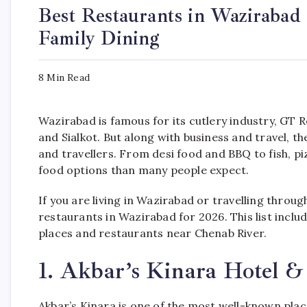
Best Restaurants in Wazirabad
Family Dining
8 Min Read
Wazirabad is famous for its cutlery industry, GT
and Sialkot. But along with business and travel, th
and travellers. From desi food and BBQ to fish, p
food options than many people expect.
If you are living in Wazirabad or travelling throu
restaurants in Wazirabad for 2026. This list includ
places and restaurants near Chenab River.
1. Akbar’s Kinara Hotel 
Akbar’s Kinara is one of the most well-known plac