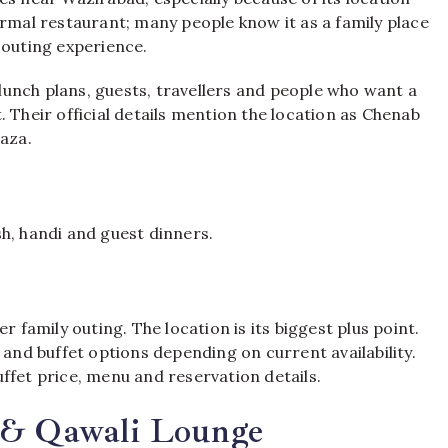
ormal restaurant; many people know it as a family place
 outing experience.
, lunch plans, guests, travellers and people who want a
 Their official details mention the location as Chenab
laza.
ish, handi and guest dinners.
r family outing. The location is its biggest plus point.
 and buffet options depending on current availability.
buffet price, menu and reservation details.
t & Qawali Lounge