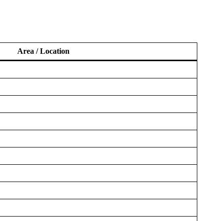
Area / Location