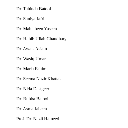
Dr. Tabinda Batool
Dr. Saniya Jafri
Dr. Mahjabeen Yaseen
Dr. Habib Ullah Chaudhary
Dr. Awais Aslam
Dr. Wasiq Umar
Dr. Maria Fahim
Dr. Seema Nazir Khattak
Dr. Nida Dastgeer
Dr. Rubba Batool
Dr. Asma Jabeen
Prof. Dr. Nazli Hameed