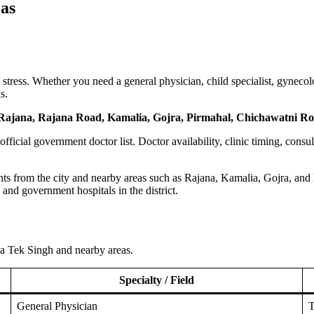
as
ress. Whether you need a general physician, child specialist, gynecologi
s.
Rajana, Rajana Road, Kamalia, Gojra, Pirmahal, Chichawatni Roa
n official government doctor list. Doctor availability, clinic timing, consu
ts from the city and nearby areas such as Rajana, Kamalia, Gojra, and Pi
, and government hospitals in the district.
oba Tek Singh and nearby areas.
Specialty / Field
General Physician
T