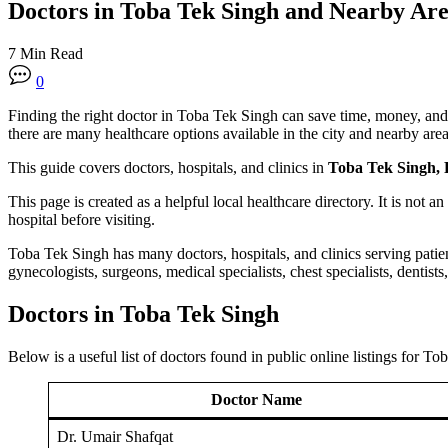
Doctors in Toba Tek Singh and Nearby Are
7 Min Read
0
Finding the right doctor in Toba Tek Singh can save time, money, and st
there are many healthcare options available in the city and nearby area
This guide covers doctors, hospitals, and clinics in
Toba Tek Singh, 
This page is created as a helpful local healthcare directory. It is not a
hospital before visiting.
Toba Tek Singh has many doctors, hospitals, and clinics serving patien
gynecologists, surgeons, medical specialists, chest specialists, dentists
Doctors in Toba Tek Singh
Below is a useful list of doctors found in public online listings for T
Doctor Name
Dr. Umair Shafqat