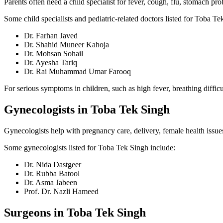
Parents often need a child specialist for fever, cough, flu, stomach p
Some child specialists and pediatric-related doctors listed for Toba Te
Dr. Farhan Javed
Dr. Shahid Muneer Kahoja
Dr. Mohsan Sohail
Dr. Ayesha Tariq
Dr. Rai Muhammad Umar Farooq
For serious symptoms in children, such as high fever, breathing difficu
Gynecologists in Toba Tek Singh
Gynecologists help with pregnancy care, delivery, female health issu
Some gynecologists listed for Toba Tek Singh include:
Dr. Nida Dastgeer
Dr. Rubba Batool
Dr. Asma Jabeen
Prof. Dr. Nazli Hameed
Surgeons in Toba Tek Singh