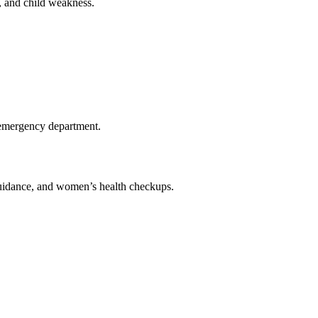
e, and child weakness.
al emergency department.
 guidance, and women’s health checkups.