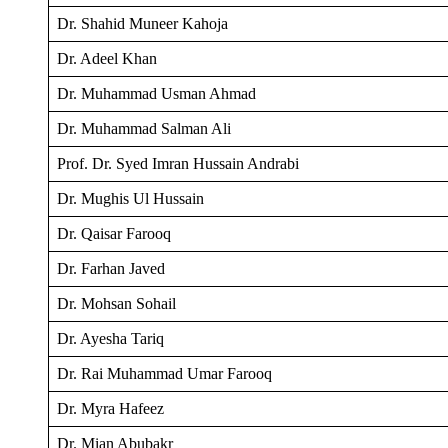
Dr. Shahid Muneer Kahoja
Dr. Adeel Khan
Dr. Muhammad Usman Ahmad
Dr. Muhammad Salman Ali
Prof. Dr. Syed Imran Hussain Andrabi
Dr. Mughis Ul Hussain
Dr. Qaisar Farooq
Dr. Farhan Javed
Dr. Mohsan Sohail
Dr. Ayesha Tariq
Dr. Rai Muhammad Umar Farooq
Dr. Myra Hafeez
Dr. Mian Abubakr