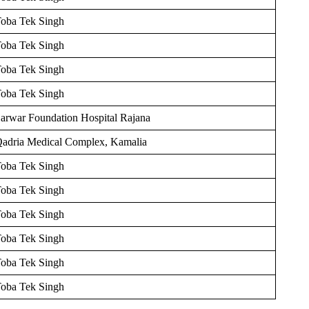
oba Tek Singh
oba Tek Singh
oba Tek Singh
oba Tek Singh
arwar Foundation Hospital Rajana
adria Medical Complex, Kamalia
oba Tek Singh
oba Tek Singh
oba Tek Singh
oba Tek Singh
oba Tek Singh
oba Tek Singh