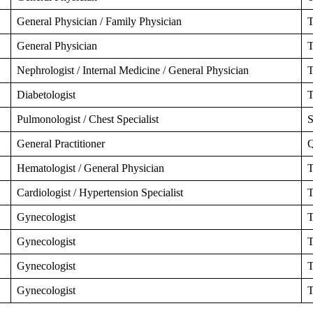
General Physician / Family Physician
T
General Physician
T
Nephrologist / Internal Medicine / General Physician
T
Diabetologist
T
Pulmonologist / Chest Specialist
S
General Practitioner
Q
Hematologist / General Physician
T
Cardiologist / Hypertension Specialist
T
Gynecologist
T
Gynecologist
T
Gynecologist
T
Gynecologist
T