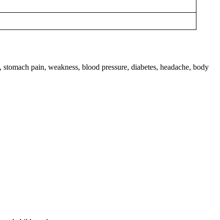
gh, stomach pain, weakness, blood pressure, diabetes, headache, body