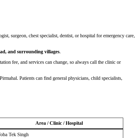
st, surgeon, chest specialist, dentist, or hospital for emergency care,
d, and surrounding villages
.
ltation fee, and services can change, so always call the clinic or
rmahal. Patients can find general physicians, child specialists,
Area / Clinic / Hospital
oba Tek Singh