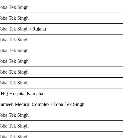
oba Tek Singh
oba Tek Singh
oba Tek Singh / Rajana
oba Tek Singh
oba Tek Singh
oba Tek Singh
oba Tek Singh
oba Tek Singh
HQ Hospital Kamalia
ameen Medical Complex / Toba Tek Singh
oba Tek Singh
oba Tek Singh
oba Tek Singh