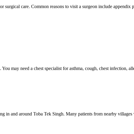
or surgical care. Common reasons to visit a surgeon include appendix pa
. You may need a chest specialist for asthma, cough, chest infection, al
ng in and around Toba Tek Singh. Many patients from nearby villages vi