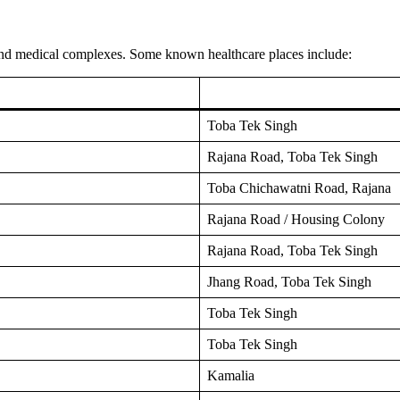
 and medical complexes. Some known healthcare places include:
Toba Tek Singh
Rajana Road, Toba Tek Singh
Toba Chichawatni Road, Rajana
Rajana Road / Housing Colony
Rajana Road, Toba Tek Singh
Jhang Road, Toba Tek Singh
Toba Tek Singh
Toba Tek Singh
Kamalia