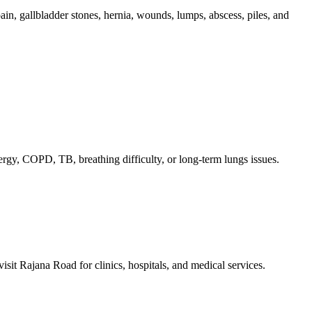
in, gallbladder stones, hernia, wounds, lumps, abscess, piles, and
lergy, COPD, TB, breathing difficulty, or long-term lungs issues.
sit Rajana Road for clinics, hospitals, and medical services.