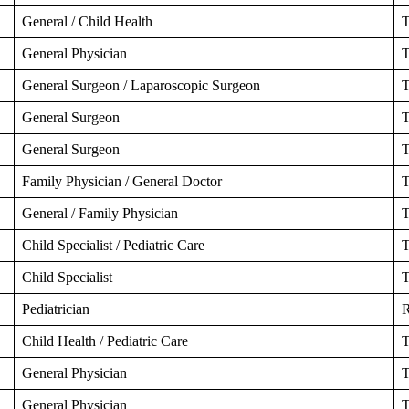
General / Child Health
T
General Physician
T
General Surgeon / Laparoscopic Surgeon
T
General Surgeon
T
General Surgeon
T
Family Physician / General Doctor
T
General / Family Physician
T
Child Specialist / Pediatric Care
T
Child Specialist
T
Pediatrician
R
Child Health / Pediatric Care
T
General Physician
T
General Physician
T