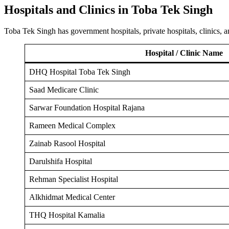
Hospitals and Clinics in Toba Tek Singh
Toba Tek Singh has government hospitals, private hospitals, clinics,
Hospital / Clinic Name
DHQ Hospital Toba Tek Singh
Saad Medicare Clinic
Sarwar Foundation Hospital Rajana
Rameen Medical Complex
Zainab Rasool Hospital
Darulshifa Hospital
Rehman Specialist Hospital
Alkhidmat Medical Center
THQ Hospital Kamalia