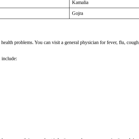
Kamalia
Gojra
n health problems. You can visit a general physician for fever, flu, cou
 include: