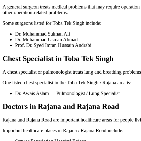
A general surgeon treats medical problems that may require operation 
other operation-related problems.
Some surgeons listed for Toba Tek Singh include:
Dr. Muhammad Salman Ali
Dr. Muhammad Usman Ahmad
Prof. Dr. Syed Imran Hussain Andrabi
Chest Specialist in Toba Tek Singh
A chest specialist or pulmonologist treats lung and breathing problems
One listed chest specialist in the Toba Tek Singh / Rajana area is:
Dr. Awais Aslam — Pulmonologist / Lung Specialist
Doctors in Rajana and Rajana Road
Rajana and Rajana Road are important healthcare areas for people livi
Important healthcare places in Rajana / Rajana Road include: