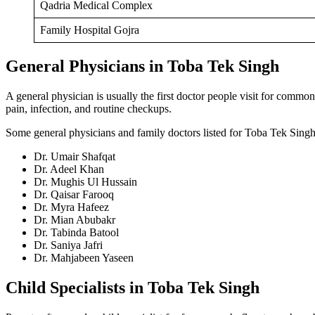
Qadria Medical Complex
Family Hospital Gojra
General Physicians in Toba Tek Singh
A general physician is usually the first doctor people visit for commo
pain, infection, and routine checkups.
Some general physicians and family doctors listed for Toba Tek Singh
Dr. Umair Shafqat
Dr. Adeel Khan
Dr. Mughis Ul Hussain
Dr. Qaisar Farooq
Dr. Myra Hafeez
Dr. Mian Abubakr
Dr. Tabinda Batool
Dr. Saniya Jafri
Dr. Mahjabeen Yaseen
Child Specialists in Toba Tek Singh