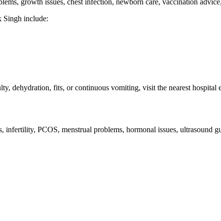
roblems, growth issues, chest infection, newborn care, vaccination advic
k Singh include:
lty, dehydration, fits, or continuous vomiting, visit the nearest hospit
es, infertility, PCOS, menstrual problems, hormonal issues, ultrasound