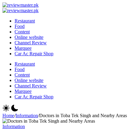
Skip
Review
to
Reviewing
Master
Review
content
Excellence,
Reviewing
Master
Restaurant
Every
Excellence,
Food
Day
Every
Content
Day
Online website
Channel Review
Marquee
Car Ac Repair Shop
Restaurant
Food
Content
Online website
Channel Review
Marquee
Car Ac Repair Shop
Home
/
Information
/
Doctors in Toba Tek Singh and Nearby Areas
Information