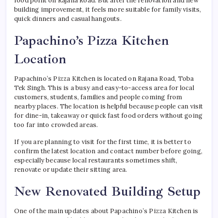
food point on Rajana Road. But after the renovation and new
building improvement, it feels more suitable for family visits,
quick dinners and casual hangouts.
Papachino’s Pizza Kitchen
Location
Papachino’s Pizza Kitchen is located on Rajana Road, Toba
Tek Singh. This is a busy and easy-to-access area for local
customers, students, families and people coming from
nearby places. The location is helpful because people can visit
for dine-in, takeaway or quick fast food orders without going
too far into crowded areas.
If you are planning to visit for the first time, it is better to
confirm the latest location and contact number before going,
especially because local restaurants sometimes shift,
renovate or update their sitting area.
New Renovated Building Setup
One of the main updates about Papachino’s Pizza Kitchen is