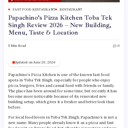
FAST FOOD RESTAURANT
RESTAURANT
Papachino’s Pizza Kitchen Toba Tek
Singh Review 2026 – New Building,
Menu, Taste & Location
5 Min Read
0
Updated on June 20, 2026
Papachino’s Pizza Kitchen is one of the known fast food
spots in Toba Tek Singh, especially for people who enjoy
pizza, burgers, fries and casual food with friends or family.
The place has been around for some time, but recently it has
become more noticeable because of its renovated new
building setup, which gives it a fresher and better look than
before.
For local food lovers in Toba Tek Singh, Papachino’s is not a
new name. Many people already know it as a pizza and fast