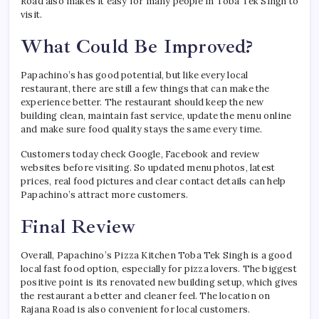
Road also makes it easy for many people in Toba Tek Singh to
visit.
What Could Be Improved?
Papachino’s has good potential, but like every local
restaurant, there are still a few things that can make the
experience better. The restaurant should keep the new
building clean, maintain fast service, update the menu online
and make sure food quality stays the same every time.
Customers today check Google, Facebook and review
websites before visiting. So updated menu photos, latest
prices, real food pictures and clear contact details can help
Papachino’s attract more customers.
Final Review
Overall, Papachino’s Pizza Kitchen Toba Tek Singh is a good
local fast food option, especially for pizza lovers. The biggest
positive point is its renovated new building setup, which gives
the restaurant a better and cleaner feel. The location on
Rajana Road is also convenient for local customers.