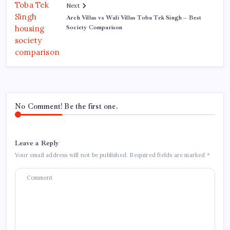
Next
Arch Villas vs Wali Villas Toba Tek Singh – Best
Society Comparison
No Comment! Be the first one.
Leave a Reply
Your email address will not be published.
Required fields are marked
*