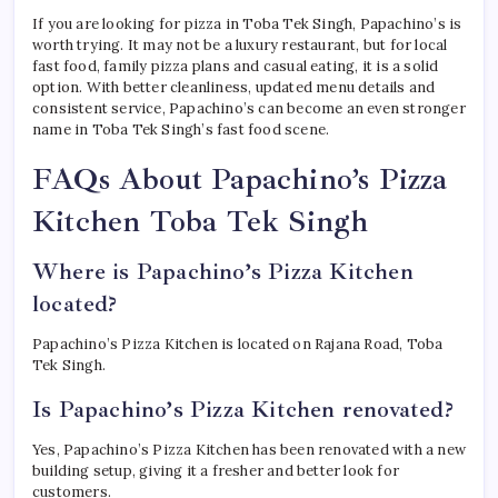
If you are looking for pizza in Toba Tek Singh, Papachino’s is
worth trying. It may not be a luxury restaurant, but for local
fast food, family pizza plans and casual eating, it is a solid
option. With better cleanliness, updated menu details and
consistent service, Papachino’s can become an even stronger
name in Toba Tek Singh’s fast food scene.
FAQs About Papachino’s Pizza
Kitchen Toba Tek Singh
Where is Papachino’s Pizza Kitchen
located?
Papachino’s Pizza Kitchen is located on Rajana Road, Toba
Tek Singh.
Is Papachino’s Pizza Kitchen renovated?
Yes, Papachino’s Pizza Kitchen has been renovated with a new
building setup, giving it a fresher and better look for
customers.