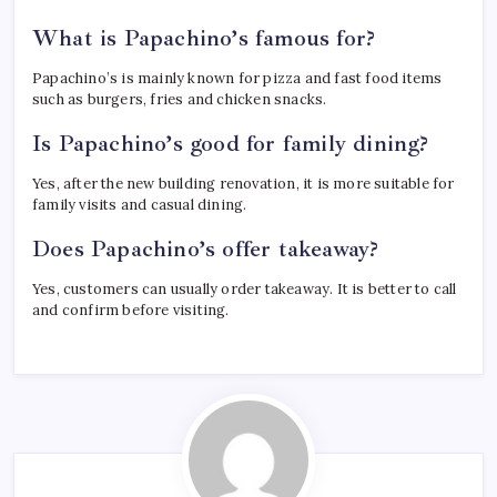
What is Papachino’s famous for?
Papachino’s is mainly known for pizza and fast food items
such as burgers, fries and chicken snacks.
Is Papachino’s good for family dining?
Yes, after the new building renovation, it is more suitable for
family visits and casual dining.
Does Papachino’s offer takeaway?
Yes, customers can usually order takeaway. It is better to call
and confirm before visiting.