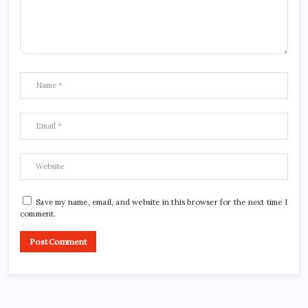
Save my name, email, and website in this browser for the next time I
comment.