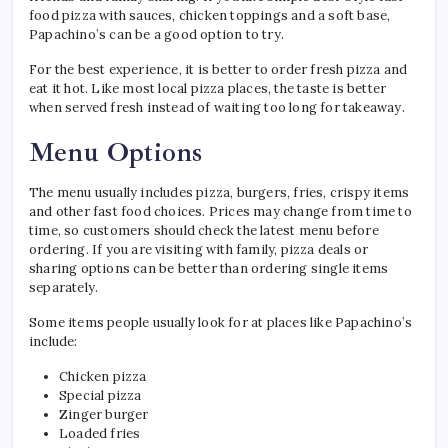
food pizza with sauces, chicken toppings and a soft base,
Papachino’s can be a good option to try.
For the best experience, it is better to order fresh pizza and
eat it hot. Like most local pizza places, the taste is better
when served fresh instead of waiting too long for takeaway.
Menu Options
The menu usually includes pizza, burgers, fries, crispy items
and other fast food choices. Prices may change from time to
time, so customers should check the latest menu before
ordering. If you are visiting with family, pizza deals or
sharing options can be better than ordering single items
separately.
Some items people usually look for at places like Papachino’s
include:
Chicken pizza
Special pizza
Zinger burger
Loaded fries