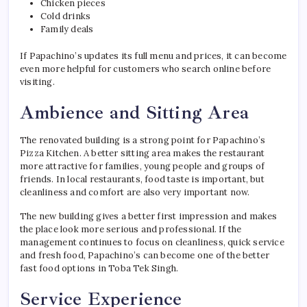
Chicken pieces
Cold drinks
Family deals
If Papachino’s updates its full menu and prices, it can become
even more helpful for customers who search online before
visiting.
Ambience and Sitting Area
The renovated building is a strong point for Papachino’s
Pizza Kitchen. A better sitting area makes the restaurant
more attractive for families, young people and groups of
friends. In local restaurants, food taste is important, but
cleanliness and comfort are also very important now.
The new building gives a better first impression and makes
the place look more serious and professional. If the
management continues to focus on cleanliness, quick service
and fresh food, Papachino’s can become one of the better
fast food options in Toba Tek Singh.
Service Experience