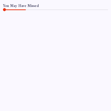
You May Have Missed
FOOD
FOOD & TRAVEL
Gulab Pan House Hyderabad Review: Famous
Paan Since 1952
By
Aariz