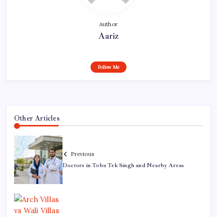
Author
Aariz
Follow Me
Other Articles
Previous
Doctors in Toba Tek Singh and Nearby Areas