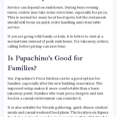
Service can depend on rush hours. During busy evening
times, orders may take some extra time, especially for pizza.
This is normal for many local food spots, but the restaurant
should still focus on quick order handling and clean table
service.
If you are going with family or kids, it is better to visit at a
normal time instead of peak rush hours. For takeaway orders,
calling before pickup can save time.
Is Papachino’s Good for
Families?
Yes, Papachino’s Pizza Kitchen can be a good option for
families, especially after the new building renovation. The
improved setup makes it more comfortable than a basic
takeaway point. Families who want pizza, burgers and fast
food in a casual environment can consider it.
It is also suitable for friends gathering, quick dinner, student
meals and casual weekend food plans. The location on Rajana