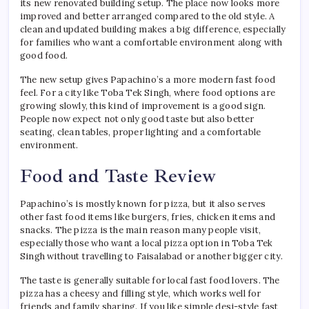
its new renovated building setup. The place now looks more
improved and better arranged compared to the old style. A
clean and updated building makes a big difference, especially
for families who want a comfortable environment along with
good food.
The new setup gives Papachino’s a more modern fast food
feel. For a city like Toba Tek Singh, where food options are
growing slowly, this kind of improvement is a good sign.
People now expect not only good taste but also better
seating, clean tables, proper lighting and a comfortable
environment.
Food and Taste Review
Papachino’s is mostly known for pizza, but it also serves
other fast food items like burgers, fries, chicken items and
snacks. The pizza is the main reason many people visit,
especially those who want a local pizza option in Toba Tek
Singh without travelling to Faisalabad or another bigger city.
The taste is generally suitable for local fast food lovers. The
pizza has a cheesy and filling style, which works well for
friends and family sharing. If you like simple desi-style fast