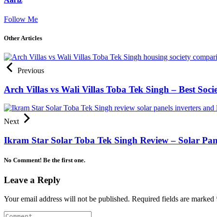
Follow Me
Other Articles
Previous
Arch Villas vs Wali Villas Toba Tek Singh – Best Soc
Next
Ikram Star Solar Toba Tek Singh Review – Solar Pane
No Comment! Be the first one.
Leave a Reply
Your email address will not be published.
Required fields are marked