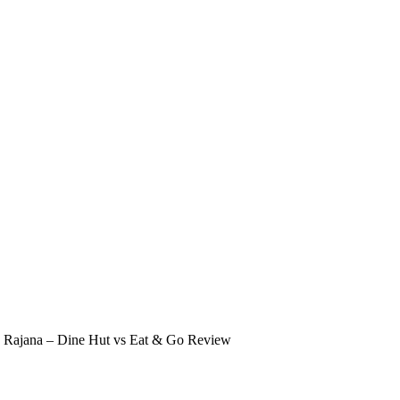
in Rajana – Dine Hut vs Eat & Go Review