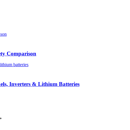
iety Comparison
ls, Inverters & Lithium Batteries
*