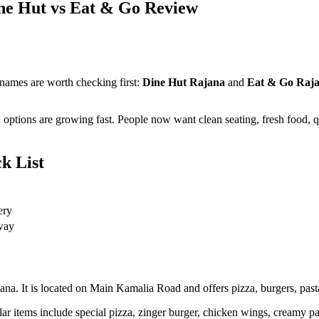
ine Hut vs Eat & Go Review
 names are worth checking first:
Dine Hut Rajana
and
Eat & Go Raj
 options are growing fast. People now want clean seating, fresh food, q
k List
ery
away
ana. It is located on Main Kamalia Road and offers pizza, burgers, pasta
 items include special pizza, zinger burger, chicken wings, creamy past