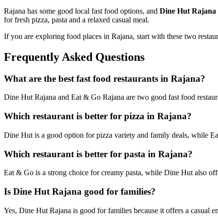
Rajana has some good local fast food options, and
Dine Hut Rajana
for fresh pizza, pasta and a relaxed casual meal.
If you are exploring food places in Rajana, start with these two restau
Frequently Asked Questions
What are the best fast food restaurants in Rajana?
Dine Hut Rajana and Eat & Go Rajana are two good fast food restauran
Which restaurant is better for pizza in Rajana?
Dine Hut is a good option for pizza variety and family deals, while Ea
Which restaurant is better for pasta in Rajana?
Eat & Go is a strong choice for creamy pasta, while Dine Hut also off
Is Dine Hut Rajana good for families?
Yes, Dine Hut Rajana is good for families because it offers a casual e