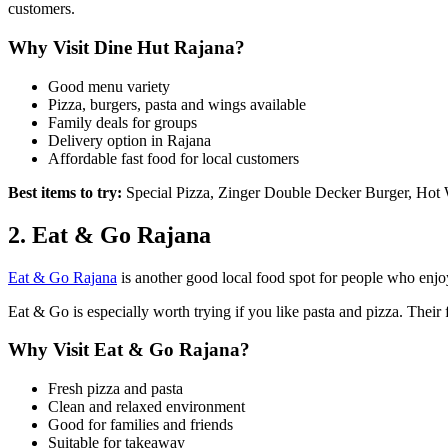
customers.
Why Visit Dine Hut Rajana?
Good menu variety
Pizza, burgers, pasta and wings available
Family deals for groups
Delivery option in Rajana
Affordable fast food for local customers
Best items to try:
Special Pizza, Zinger Double Decker Burger, Hot 
2. Eat & Go Rajana
Eat & Go Rajana
is another good local food spot for people who enjoy 
Eat & Go is especially worth trying if you like pasta and pizza. Their
Why Visit Eat & Go Rajana?
Fresh pizza and pasta
Clean and relaxed environment
Good for families and friends
Suitable for takeaway