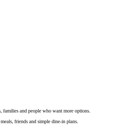
ups, families and people who want more options.
k meals, friends and simple dine-in plans.