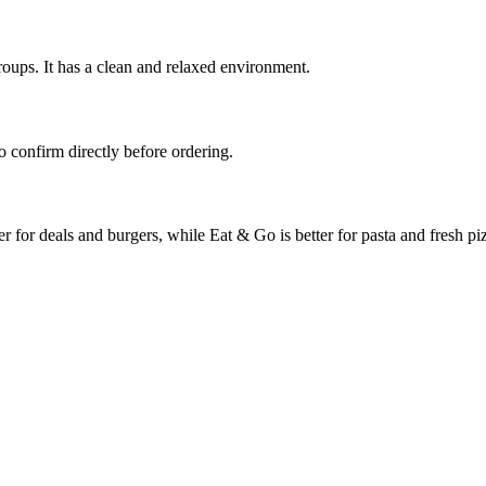
groups. It has a clean and relaxed environment.
o confirm directly before ordering.
for deals and burgers, while Eat & Go is better for pasta and fresh pi