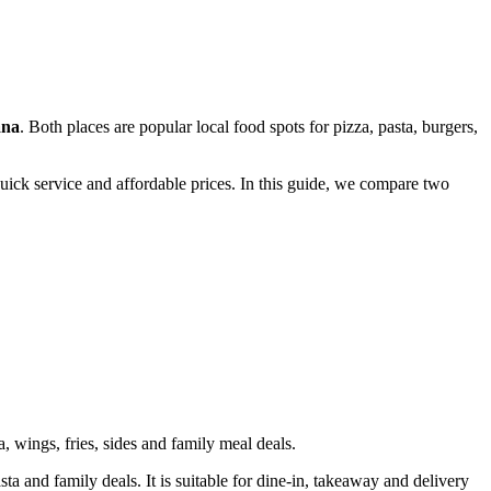
ana
. Both places are popular local food spots for pizza, pasta, burgers,
uick service and affordable prices. In this guide, we compare two
, wings, fries, sides and family meal deals.
a and family deals. It is suitable for dine-in, takeaway and delivery