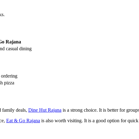
ks.
Go Rajana
and casual dining
 ordering
sh pizza
d family deals,
Dine Hut Rajana
is a strong choice. It is better for gro
nce,
Eat & Go Rajana
is also worth visiting. It is a good option for quic