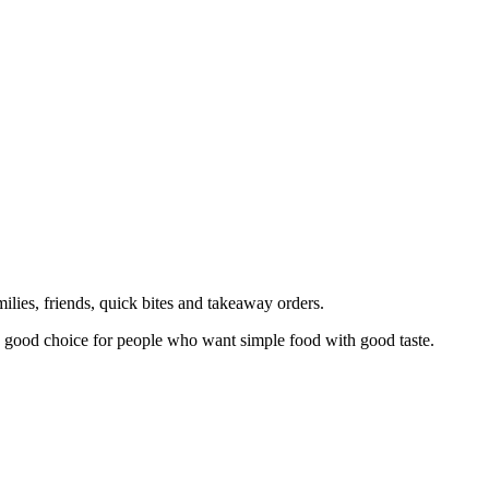
milies, friends, quick bites and takeaway orders.
is a good choice for people who want simple food with good taste.