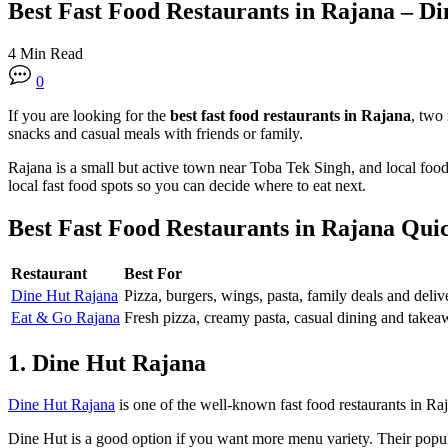
Best Fast Food Restaurants in Rajana – D
4 Min Read
0
If you are looking for the
best fast food restaurants in Rajana
, two
snacks and casual meals with friends or family.
Rajana is a small but active town near Toba Tek Singh, and local food
local fast food spots so you can decide where to eat next.
Best Fast Food Restaurants in Rajana Quic
Restaurant
Best For
Dine Hut Rajana
Pizza, burgers, wings, pasta, family deals and deliv
Eat & Go Rajana
Fresh pizza, creamy pasta, casual dining and take
1. Dine Hut Rajana
Dine Hut Rajana
is one of the well-known fast food restaurants in Raj
Dine Hut is a good option if you want more menu variety. Their popular