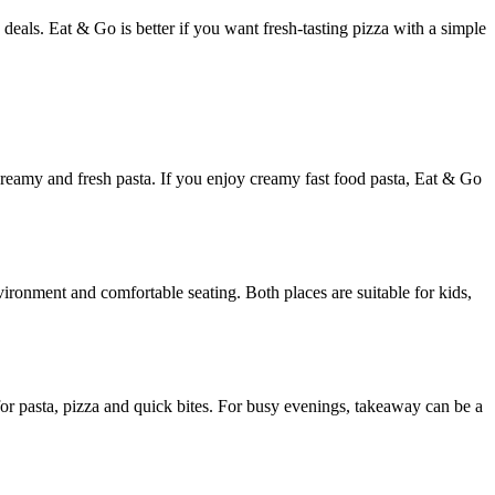
deals. Eat & Go is better if you want fresh-tasting pizza with a simple
 creamy and fresh pasta. If you enjoy creamy fast food pasta, Eat & Go
ironment and comfortable seating. Both places are suitable for kids,
or pasta, pizza and quick bites. For busy evenings, takeaway can be a