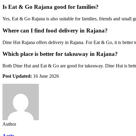
Is Eat & Go Rajana good for families?
Yes, Eat & Go Rajana is also suitable for families, friends and small 
Where can I find food delivery in Rajana?
Dine Hut Rajana offers delivery in Rajana. For Eat & Go, it is better t
Which place is better for takeaway in Rajana?
Both Dine Hut and Eat & Go are good for takeaway. Dine Hut is better 
Post Updated:
16 June 2026
Author
Aariz