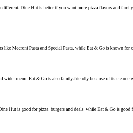
 different. Dine Hut is better if you want more pizza flavors and family 
tions like Mecroni Pasta and Special Pasta, while Eat & Go is known for
nd wider menu. Eat & Go is also family-friendly because of its clean env
Dine Hut is good for pizza, burgers and deals, while Eat & Go is good f