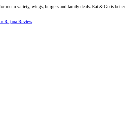
for menu variety, wings, burgers and family deals. Eat & Go is better
Go Rajana Review
.