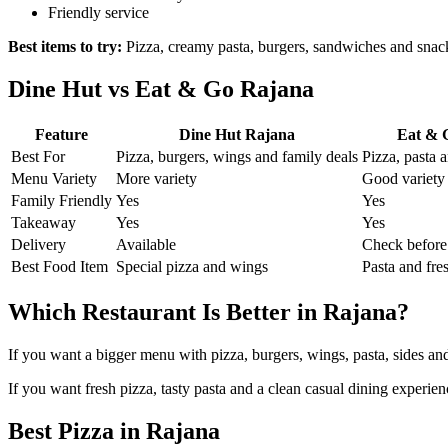
Friendly service
Best items to try:
Pizza, creamy pasta, burgers, sandwiches and snac
Dine Hut vs Eat & Go Rajana
Feature
Dine Hut Rajana
Eat & 
Best For
Pizza, burgers, wings and family deals
Pizza, pasta 
Menu Variety
More variety
Good variety
Family Friendly
Yes
Yes
Takeaway
Yes
Yes
Delivery
Available
Check before
Best Food Item
Special pizza and wings
Pasta and fre
Which Restaurant Is Better in Rajana?
If you want a bigger menu with pizza, burgers, wings, pasta, sides an
If you want fresh pizza, tasty pasta and a clean casual dining experie
Best Pizza in Rajana