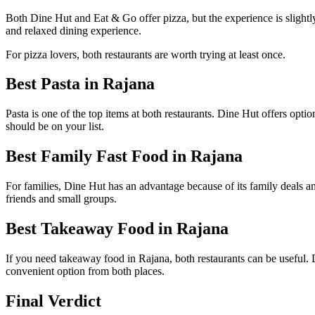
Both Dine Hut and Eat & Go offer pizza, but the experience is slightly
and relaxed dining experience.
For pizza lovers, both restaurants are worth trying at least once.
Best Pasta in Rajana
Pasta is one of the top items at both restaurants. Dine Hut offers op
should be on your list.
Best Family Fast Food in Rajana
For families, Dine Hut has an advantage because of its family deals a
friends and small groups.
Best Takeaway Food in Rajana
If you need takeaway food in Rajana, both restaurants can be useful. 
convenient option from both places.
Final Verdict