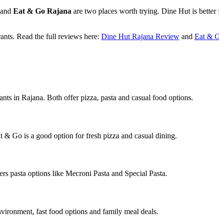
and
Eat & Go Rajana
are two places worth trying. Dine Hut is better 
rants. Read the full reviews here:
Dine Hut Rajana Review
and
Eat & 
ts in Rajana. Both offer pizza, pasta and casual food options.
t & Go is a good option for fresh pizza and casual dining.
ers pasta options like Mecroni Pasta and Special Pasta.
nvironment, fast food options and family meal deals.