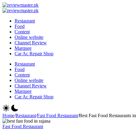
Skip
Review
to
Reviewing
Master
Review
content
Excellence,
Reviewing
Master
Restaurant
Every
Excellence,
Food
Day
Every
Content
Day
Online website
Channel Review
Marquee
Car Ac Repair Shop
Restaurant
Food
Content
Online website
Channel Review
Marquee
Car Ac Repair Shop
Home
/
Restaurant
/
Fast Food Restaurant
/
Best Fast Food Restaurants 
Fast Food Restaurant