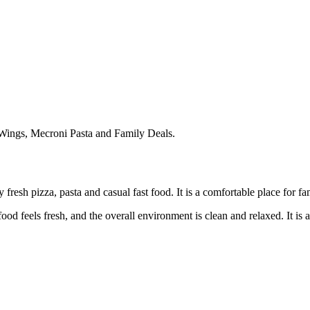
Wings, Mecroni Pasta and Family Deals.
fresh pizza, pasta and casual fast food. It is a comfortable place for fa
 food feels fresh, and the overall environment is clean and relaxed. It 