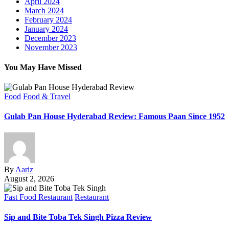
April 2024
March 2024
February 2024
January 2024
December 2023
November 2023
You May Have Missed
Food
Food & Travel
Gulab Pan House Hyderabad Review: Famous Paan Since 1952
By
Aariz
August 2, 2026
Fast Food Restaurant
Restaurant
Sip and Bite Toba Tek Singh Pizza Review