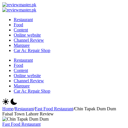
Skip
Review
to
Reviewing
Master
Review
content
Excellence,
Reviewing
Master
Restaurant
Every
Excellence,
Food
Day
Every
Content
Day
Online website
Channel Review
Marquee
Car Ac Repair Shop
Restaurant
Food
Content
Online website
Channel Review
Marquee
Car Ac Repair Shop
Home
/
Restaurant
/
Fast Food Restaurant
/
Chin Tapak Dum Dum
Faisal Town Lahore Review
Fast Food Restaurant