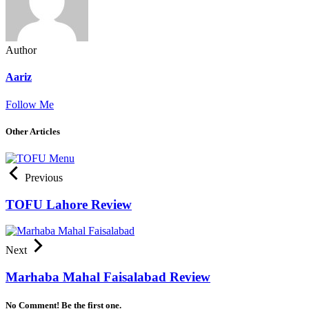
Author
Aariz
Follow Me
Other Articles
Previous
TOFU Lahore Review
Next
Marhaba Mahal Faisalabad Review
No Comment! Be the first one.