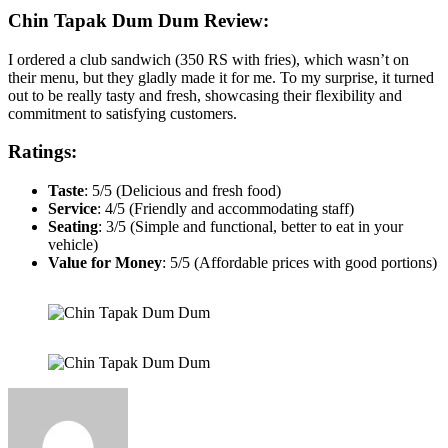
Chin Tapak Dum Dum
Review:
I ordered a club sandwich (350 RS with fries), which wasn’t on
their menu, but they gladly made it for me. To my surprise, it turned
out to be really tasty and fresh, showcasing their flexibility and
commitment to satisfying customers.
Ratings:
Taste
: 5/5 (Delicious and fresh food)
Service
: 4/5 (Friendly and accommodating staff)
Seating
: 3/5 (Simple and functional, better to eat in your
vehicle)
Value for Money
: 5/5 (Affordable prices with good portions)