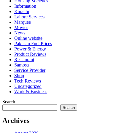
Housing Societies
Information
Karachi
Lahore Services
Marquee
Movies
News
Online website
Pakistan Fuel Prices
Power & Energy
Product Reviews
Restaurant
Samosa
Service Provider
Shop
Tech Reviews
Uncategorized
Work & Business
Search
Search
Archives