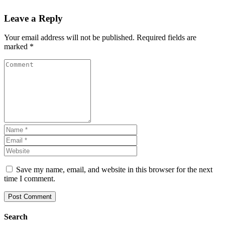
Leave a Reply
Your email address will not be published.
Required fields are
marked
*
Save my name, email, and website in this browser for the next
time I comment.
Search