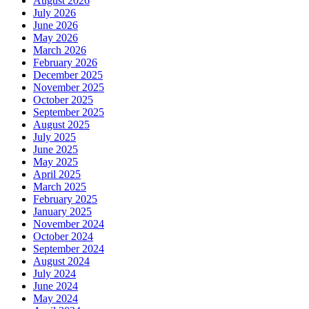
August 2026
July 2026
June 2026
May 2026
March 2026
February 2026
December 2025
November 2025
October 2025
September 2025
August 2025
July 2025
June 2025
May 2025
April 2025
March 2025
February 2025
January 2025
November 2024
October 2024
September 2024
August 2024
July 2024
June 2024
May 2024