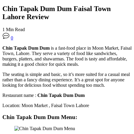
Chin Tapak Dum Dum Faisal Town
Lahore Review
1 Min Read
0
Chin Tapak Dum Dum
is a fast-food place in Moon Market, Faisal
Town, Lahore. They serve a variety of food like sandwiches,
burgers, platters, and shawarmas. The food is tasty and affordable,
making it a good choice for quick meals.
The seating is simple and basic, so it’s more suited for a casual meal
rather than a fancy dining experience. It’s a great spot for anyone
looking for delicious food without spending too much.
Restaurant name :
Chin Tapak Dum Dum
Location: Moon Market , Faisal Town Lahore
Chin Tapak Dum Dum
Menu
: