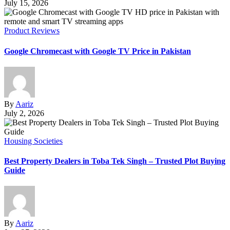
July 15, 2026
Product Reviews
Google Chromecast with Google TV Price in Pakistan
By
Aariz
July 2, 2026
Housing Societies
Best Property Dealers in Toba Tek Singh – Trusted Plot Buying
Guide
By
Aariz