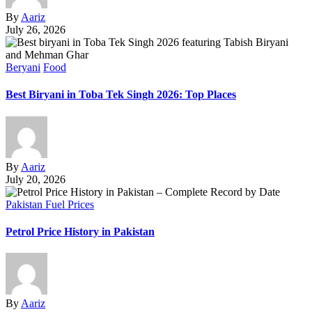
By
Aariz
July 26, 2026
Beryani
Food
Best Biryani in Toba Tek Singh 2026: Top Places
By
Aariz
July 20, 2026
Pakistan Fuel Prices
Petrol Price History in Pakistan
By
Aariz