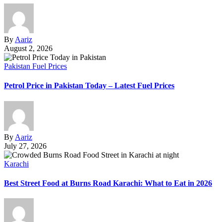
By
Aariz
August 2, 2026
Pakistan Fuel Prices
Petrol Price in Pakistan Today – Latest Fuel Prices
By
Aariz
July 27, 2026
Karachi
Best Street Food at Burns Road Karachi: What to Eat in 2026