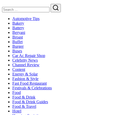
Search
Automotive Tips
Bakery
Battery
Beryani
Broast
Buffet
Burger
Buses
Car Ac Repair Shop
Celebrity News
Channel Review
Content
Energy & Solar
Fashion & Style
Fast Food Restaurant
Festivals & Celebrations
Food
Food & Drink
Food & Drink Guides
Food & Travel
Hotel